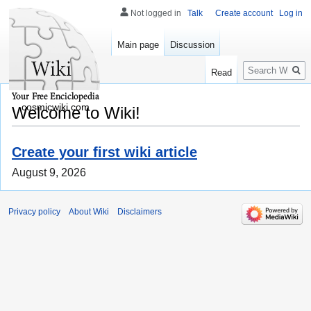
Not logged in
Talk
Create account
Log in
Main page
Discussion
Search
Read
cosmicwiki.com
Welcome to Wiki!
Create your first wiki article
August 9, 2026
Privacy policy
About Wiki
Disclaimers